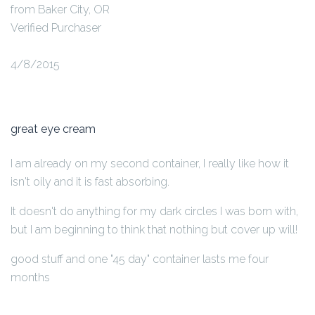
from Baker City, OR
Verified Purchaser
4/8/2015
great eye cream
I am already on my second container, I really like how it
isn't oily and it is fast absorbing.
It doesn't do anything for my dark circles I was born with,
but I am beginning to think that nothing but cover up will!
good stuff and one "45 day" container lasts me four
months