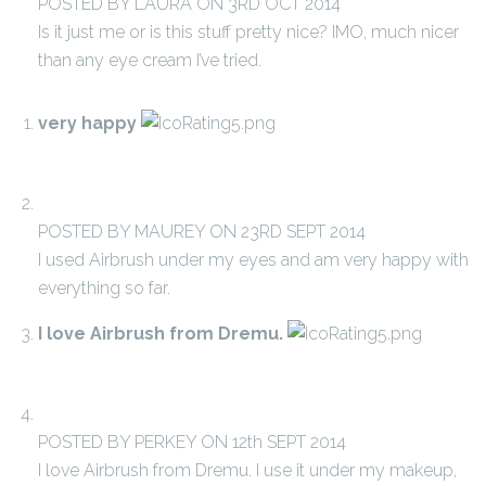
POSTED BY LAURA ON 3RD OCT 2014
Is it just me or is this stuff pretty nice? IMO, much nicer
than any eye cream I’ve tried.
very happy
POSTED BY MAUREY ON 23RD SEPT 2014
I used Airbrush under my eyes and am very happy with
everything so far.
I love Airbrush from Dremu.
POSTED BY PERKEY ON 12th SEPT 2014
I love Airbrush from Dremu. I use it under my makeup,