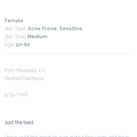
Female
Skin Type:
Acne Prone, Sensitive
Skin Tone:
Medium
Age:
50-60
from Modesto, CA
Verified Purchaser
5/19/2016
Just the best