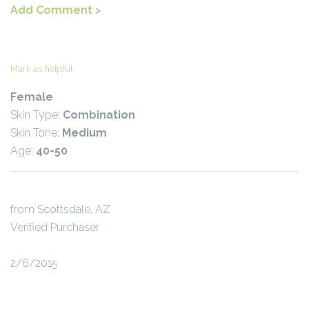
Add Comment >
Mark as helpful
Female
Skin Type:
Combination
Skin Tone:
Medium
Age:
40-50
from Scottsdale, AZ
Verified Purchaser
2/6/2015