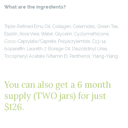
What are the ingredients?
Triple-Refined Emu Oil, Collagen, Ceramides, Green Tea,
Elastin, Aloe Vera, Water, Glycerin, Cyclomethicone,
Coco-Caprylate/Caprate, Polyacrylamide, C13-14
Isoparaffin, Laureth-7, Borage Oil, Diazolidinyl Urea,
Tocopheryl Acetate (Vitamin E), Panthenol, Ylang-Ylang.
You can also get a 6 month
supply (TWO jars) for just
$126.