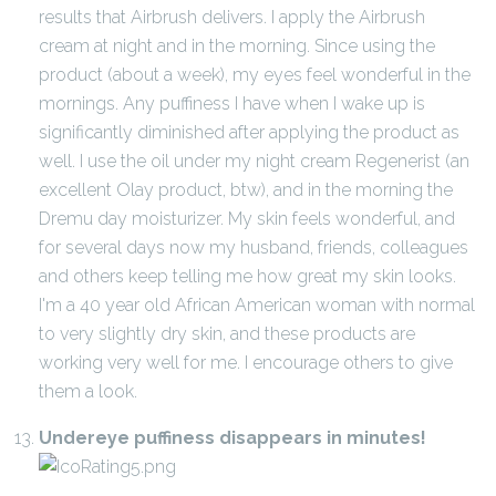
results that Airbrush delivers. I apply the Airbrush
cream at night and in the morning. Since using the
product (about a week), my eyes feel wonderful in the
mornings. Any puffiness I have when I wake up is
significantly diminished after applying the product as
well. I use the oil under my night cream Regenerist (an
excellent Olay product, btw), and in the morning the
Dremu day moisturizer. My skin feels wonderful, and
for several days now my husband, friends, colleagues
and others keep telling me how great my skin looks.
I'm a 40 year old African American woman with normal
to very slightly dry skin, and these products are
working very well for me. I encourage others to give
them a look.
Undereye puffiness disappears in minutes!