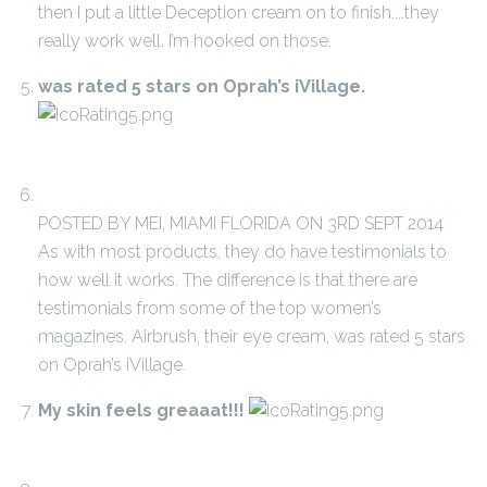
then I put a little Deception cream on to finish....they
really work well. I’m hooked on those.
was rated 5 stars on Oprah’s iVillage.
POSTED BY MEI, MIAMI FLORIDA ON 3RD SEPT 2014
As with most products, they do have testimonials to
how well it works. The difference is that there are
testimonials from some of the top women’s
magazines. Airbrush, their eye cream, was rated 5 stars
on Oprah’s iVillage.
My skin feels greaaat!!!