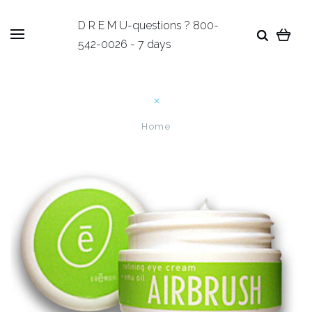
D R E M U-questions ? 800-
542-0026 - 7 days
Home