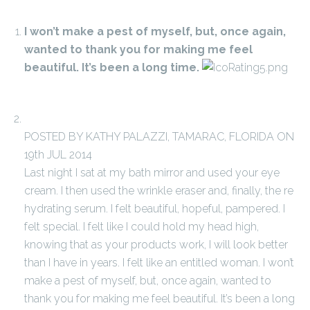
I won’t make a pest of myself, but, once again,
wanted to thank you for making me feel
beautiful. It’s been a long time.
POSTED BY KATHY PALAZZI, TAMARAC, FLORIDA ON
19th JUL 2014
Last night I sat at my bath mirror and used your eye
cream. I then used the wrinkle eraser and, finally, the re
hydrating serum. I felt beautiful, hopeful, pampered. I
felt special. I felt like I could hold my head high,
knowing that as your products work, I will look better
than I have in years. I felt like an entitled woman. I won’t
make a pest of myself, but, once again, wanted to
thank you for making me feel beautiful. It’s been a long