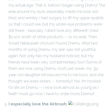
my actual age. That is, before I began using Dremu! The
area around my eyes especially made me look old,
tired, and wrinkly. I had surgery to lift my upper eyelids
so that I could see, but my under-eye problems were
still there - basically, I didn’t look any different! I tried
$2,100 worth of other products -- to no avail. Then
(insert halleluleah chorus!) I found Dremu. After two
months of using Dremu, my skin was (is!) youthful
again. Not only has my husband noticed, but my
friends have been very complimentary, too! (Some of
them are now using Dremu, too!) Last week, my 39-
year-old daughter introduced me to her boss, and she
thought we were sisters -- honestly!! Yes, I’m hooked
for life on Dremu -- I now look almost as young as I
feel!! I must go now, I have to order more Dremu!!
I especially love the Airbrush.