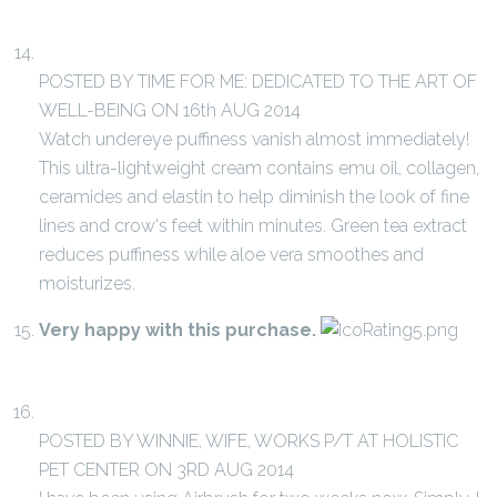
POSTED BY TIME FOR ME: DEDICATED TO THE ART OF
WELL-BEING ON 16th AUG 2014
Watch undereye puffiness vanish almost immediately!
This ultra-lightweight cream contains emu oil, collagen,
ceramides and elastin to help diminish the look of fine
lines and crow's feet within minutes. Green tea extract
reduces puffiness while aloe vera smoothes and
moisturizes.
Very happy with this purchase.
POSTED BY WINNIE, WIFE, WORKS P/T AT HOLISTIC
PET CENTER ON 3RD AUG 2014