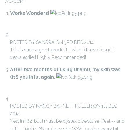
7/2/2014
Works Wonders!
POSTED BY SANDRA ON 3RD DEC 2014
This is such a great product. I wish I'd have found it
years earlier! Highly Recommended!
After two months of using Dremu, my skin was
(is!) youthful again.
POSTED BY NANCY BARNETT FULLER ON 1st DEC
2014
Yes, I’m 62, but I must be dyslexic because I feel -- and
act! -- like I’m 26, and my skin WAS looking every bit