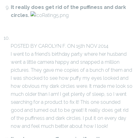
It really does get rid of the puffiness and dark
circles.
POSTED BY CAROLYN F. ON 15th NOV 2014
I went to a friend’s birthday party where her husband
went a little camera happy and snapped a million
pictures. They gave me copies of a bunch of them and
I was shocked to see how puffy my eyes looked and
how obvious my dark circles were. It made me look so
much older than I am! I get plenty of sleep, so I went
searching for a product to fix it! This one sounded
good and turned out to be great! It really does get rid
of the puffiness and dark circles. I put it on every day
now and feel much better about how I look!