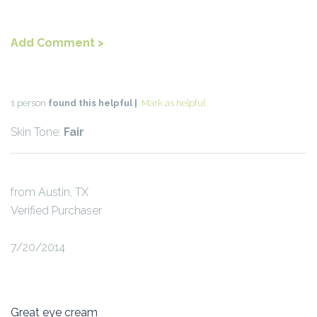
Add Comment >
1 person
found this helpful |
Mark as helpful
Skin Tone:
Fair
from Austin, TX
Verified Purchaser
7/20/2014
Great eye cream