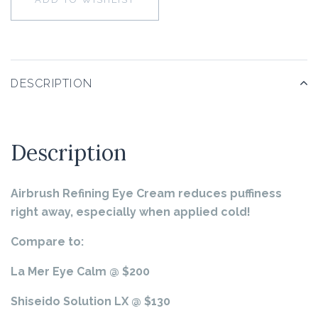
DESCRIPTION
Description
Airbrush Refining Eye Cream
reduces puffiness
right away, especially when applied cold!
Compare to:
La Mer Eye Calm @ $200
Shiseido Solution LX @ $130