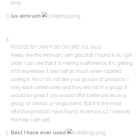
time.
luv airbrush
POSTED BY JAN P. SD ON 3RD JUL 2014
Really like the Airbrush, I am glad that I found it, as I get
older I can see that it is making a difference. It is getting
a bit expensive, it was half as much when I started
useing it. Also I do not like your groups of products, I
only want certain ones and they are not in a group. It
would be great if you would offer better prices on a
group of choice, or single items. But it is the most
effective product I have found. At almost 52, I need all
the help I can get.
Best I have ever used