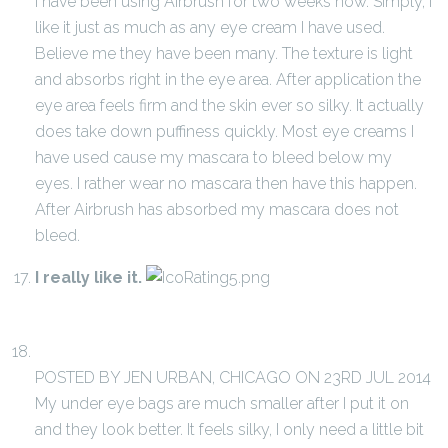
I have been using Airbrush for two weeks now. Simply, I
like it just as much as any eye cream I have used.
Believe me they have been many. The texture is light
and absorbs right in the eye area. After application the
eye area feels firm and the skin ever so silky. It actually
does take down puffiness quickly. Most eye creams I
have used cause my mascara to bleed below my
eyes. I rather wear no mascara then have this happen.
After Airbrush has absorbed my mascara does not
bleed.
I really like it.
POSTED BY JEN URBAN, CHICAGO ON 23RD JUL 2014
My under eye bags are much smaller after I put it on
and they look better. It feels silky, I only need a little bit