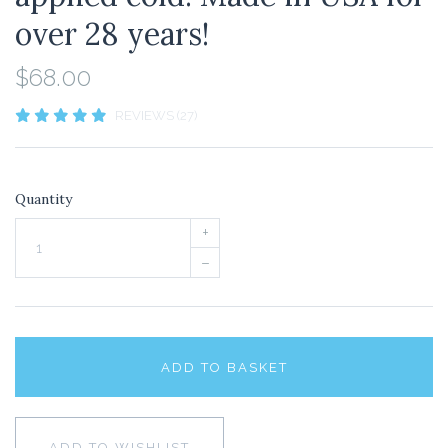
over 28 years!
$68.00
REVIEWS (27)
Quantity
+
–
ADD TO BASKET
ADD TO WISHLIST