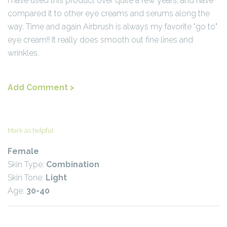
I have used this product over quite a few years, and have
compared it to other eye creams and serums along the
way. Time and again Airbrush is always my favorite "go to"
eye cream!! It really does smooth out fine lines and
wrinkles.
Add Comment >
Mark as helpful
Female
Skin Type:
Combination
Skin Tone:
Light
Age:
30-40