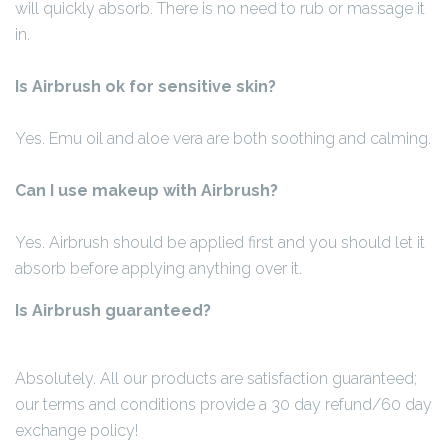
will quickly absorb. There is no need to rub or massage it
in.
Is Airbrush ok for sensitive skin?
Yes. Emu oil and aloe vera are both soothing and calming.
Can I use makeup with Airbrush?
Yes. Airbrush should be applied first and you should let it
absorb before applying anything over it.
Is Airbrush guaranteed?
Absolutely. All our products are satisfaction guaranteed;
our terms and conditions provide a 30 day refund/60 day
exchange policy!