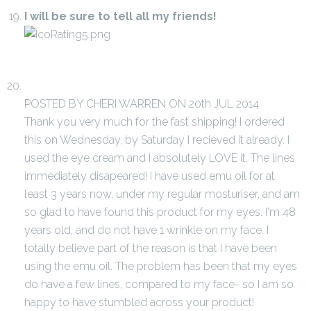
I will be sure to tell all my friends!
POSTED BY CHERI WARREN ON 20th JUL 2014
Thank you very much for the fast shipping! I ordered
this on Wednesday, by Saturday I recieved it already. I
used the eye cream and I absolutely LOVE it. The lines
immediately disapeared! I have used emu oil for at
least 3 years now, under my regular mosturiser, and am
so glad to have found this product for my eyes. I'm 48
years old, and do not have 1 wrinkle on my face. I
totally believe part of the reason is that I have been
using the emu oil. The problem has been that my eyes
do have a few lines, compared to my face- so I am so
happy to have stumbled across your product!