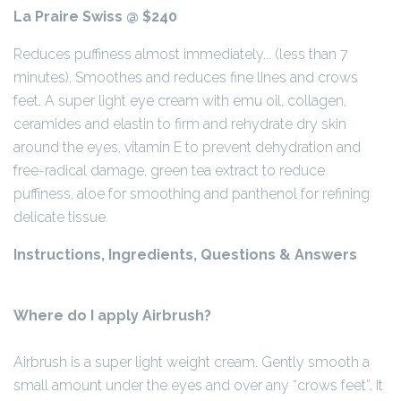
La Praire Swiss @ $240
Reduces puffiness almost immediately... (less than 7
minutes). Smoothes and reduces fine lines and crows
feet. A super light eye cream with emu oil, collagen,
ceramides and elastin to firm and rehydrate dry skin
around the eyes, vitamin E to prevent dehydration and
free-radical damage, green tea extract to reduce
puffiness, aloe for smoothing and panthenol for refining
delicate tissue.
Instructions, Ingredients, Questions & Answers
Where do I apply Airbrush?
Airbrush is a super light weight cream. Gently smooth a
small amount under the eyes and over any “crows feet”. It