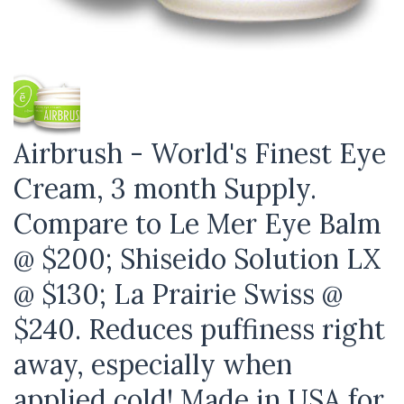
Airbrush - World's Finest Eye
Cream, 3 month Supply.
Compare to Le Mer Eye Balm
@ $200; Shiseido Solution LX
@ $130; La Prairie Swiss @
$240. Reduces puffiness right
away, especially when
applied cold! Made in USA for