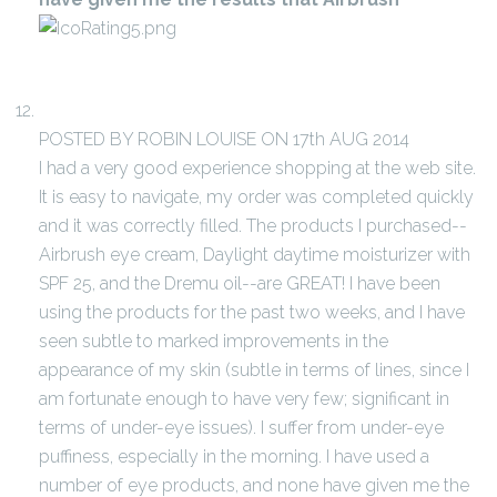
POSTED BY ROBIN LOUISE ON 17th AUG 2014
I had a very good experience shopping at the web site.
It is easy to navigate, my order was completed quickly
and it was correctly filled. The products I purchased--
Airbrush eye cream, Daylight daytime moisturizer with
SPF 25, and the Dremu oil--are GREAT! I have been
using the products for the past two weeks, and I have
seen subtle to marked improvements in the
appearance of my skin (subtle in terms of lines, since I
am fortunate enough to have very few; significant in
terms of under-eye issues). I suffer from under-eye
puffiness, especially in the morning. I have used a
number of eye products, and none have given me the