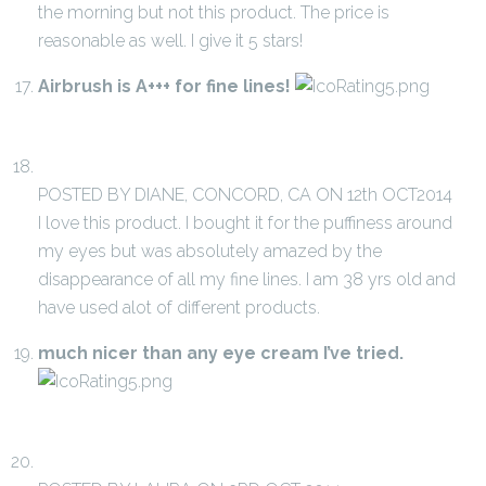
the morning but not this product. The price is
reasonable as well. I give it 5 stars!
Airbrush is A+++ for fine lines!
POSTED BY DIANE, CONCORD, CA ON 12th OCT2014
I love this product. I bought it for the puffiness around
my eyes but was absolutely amazed by the
disappearance of all my fine lines. I am 38 yrs old and
have used alot of different products.
much nicer than any eye cream I’ve tried.