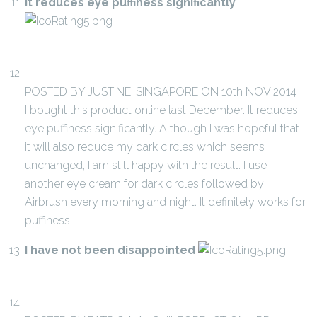
It reduces eye puffiness significantly
POSTED BY JUSTINE, SINGAPORE ON 10th NOV 2014
I bought this product online last December. It reduces
eye puffiness significantly. Although I was hopeful that
it will also reduce my dark circles which seems
unchanged, I am still happy with the result. I use
another eye cream for dark circles followed by
Airbrush every morning and night. It definitely works for
puffiness.
I have not been disappointed