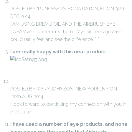
POSTED BY “PRINCESS” IN BOCA RATON, FL ON 3RD
DEC 2014
I AM USING DREMU OIL AND THE AIRBRUSH EYE
CREAM and lurrrrrrrrrrrrv them!!! My skin feels greaaat!!! I
could really feel and see the difference. ****
I am really happy with this neat product.
POSTED BY MARY JOHNSON, NEW YORK, NY ON
20th AUG 2014
I look forward to continuing my connection with you in
the future.
I have used a number of eye products, and none
have given me the results that Airbrush