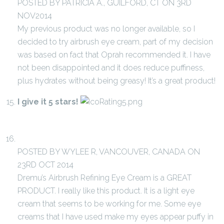
POSTED BY PATRICIA A., GUILFORD, CT ON 3RD
NOV2014
My previous product was no longer available, so I
decided to try airbrush eye cream, part of my decision
was based on fact that Oprah recommended it. I have
not been disappointed and it does reduce puffiness,
plus hydrates without being greasy! It’s a great product!
I give it 5 stars!
POSTED BY WYLEE R, VANCOUVER, CANADA ON
23RD OCT 2014
Dremu’s Airbrush Refining Eye Cream is a GREAT
PRODUCT. I really like this product. It is a light eye
cream that seems to be working for me. Some eye
creams that I have used make my eyes appear puffy in