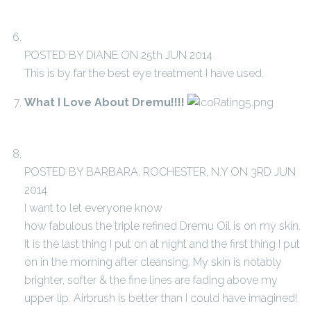
POSTED BY DIANE ON 25th JUN 2014
This is by far the best eye treatment I have used.
What I Love About Dremu!!!!
POSTED BY BARBARA, ROCHESTER, N.Y ON 3RD JUN
2014
I want to let everyone know
how fabulous the triple refined Dremu Oil is on my skin.
It is the last thing I put on at night and the first thing I put
on in the morning after cleansing. My skin is notably
brighter, softer & the fine lines are fading above my
upper lip. Airbrush is better than I could have imagined!