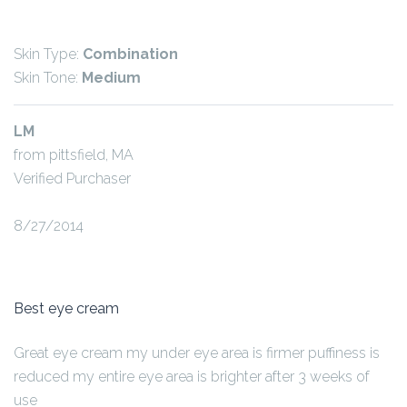
Skin Type:
Combination
Skin Tone:
Medium
LM
from pittsfield, MA
Verified Purchaser
8/27/2014
Best eye cream
Great eye cream my under eye area is firmer puffiness is
reduced my entire eye area is brighter after 3 weeks of
use