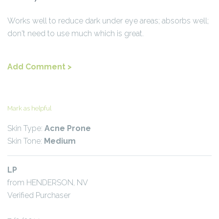
Works well to reduce dark under eye areas; absorbs well;
don't need to use much which is great.
Add Comment >
Mark as helpful
Skin Type:
Acne Prone
Skin Tone:
Medium
LP
from HENDERSON, NV
Verified Purchaser