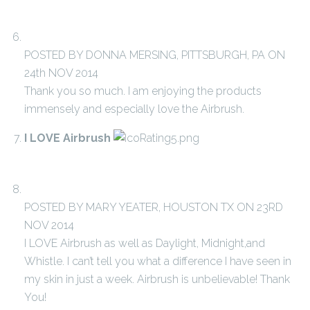
POSTED BY DONNA MERSING, PITTSBURGH, PA ON
24th NOV 2014
Thank you so much. I am enjoying the products
immensely and especially love the Airbrush.
I LOVE Airbrush
POSTED BY MARY YEATER, HOUSTON TX ON 23RD
NOV 2014
I LOVE Airbrush as well as Daylight, Midnight,and
Whistle. I can’t tell you what a difference I have seen in
my skin in just a week. Airbrush is unbelievable! Thank
You!