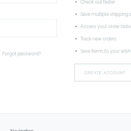
Check out faster
Save multiple shipping
Access your order histo
Track new orders
Save items to your wish 
Forgot password?
CREATE ACCOUNT