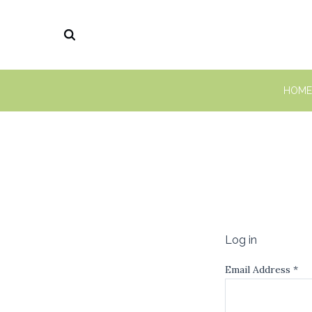
HOME
Log in
Email Address
*