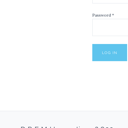
Password
*