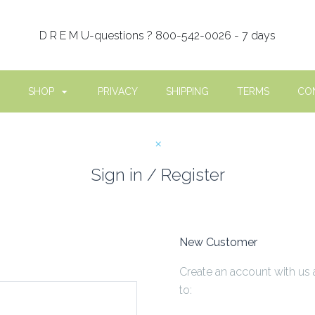
D R E M U-questions ? 800-542-0026 - 7 days
SHOP
PRIVACY
SHIPPING
TERMS
CO
Sign in / Register
New Customer
Create an account with us 
to: