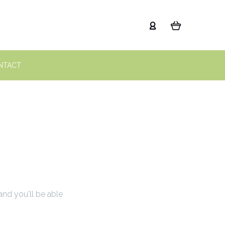
NTACT
and you'll be able