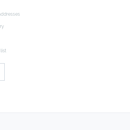
 addresses
ry
list