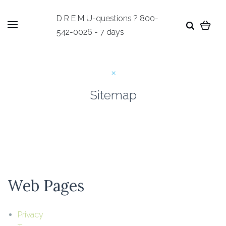
D R E M U-questions ? 800-
542-0026 - 7 days
Sitemap
Web Pages
Privacy