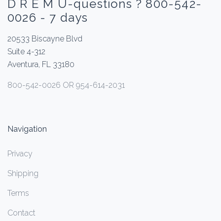
D R E M U-questions ? 800-542-
0026 - 7 days
20533 Biscayne Blvd
Suite 4-312
Aventura, FL 33180
800-542-0026 OR 954-614-2031
Navigation
Privacy
Shipping
Terms
Contact