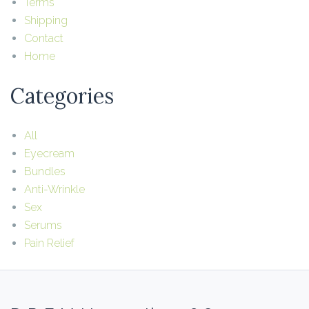
Terms
Shipping
Contact
Home
Categories
All
Eyecream
Bundles
Anti-Wrinkle
Sex
Serums
Pain Relief