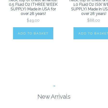
0.5 Fluid Oz (THREE WEEK
1.0 Fluid Oz (SIX 
SUPPLY) Made in USA for
SUPPLY) Made in US
over 28 years!
over 28 years!
$49.00
$88.00
ADD TO BASKET
ADD TO BASKE
New Arrivals