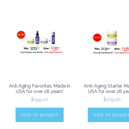
Anti Aging Favorites. Made in
Anti-Aging Starter. M
USA for over 28 years!
USA for over 28 ye
$199.00
$109.00
ADD TO BASKET
ADD TO BASKE