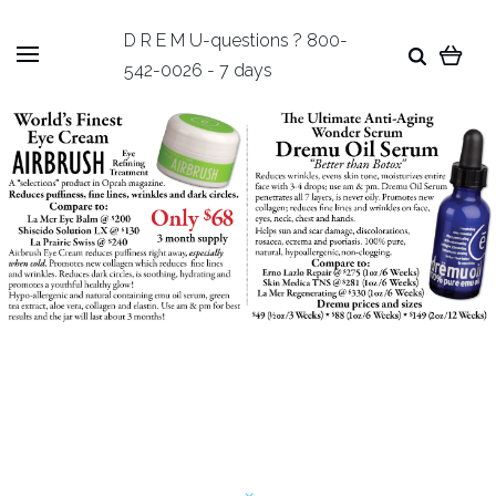
D R E M U-questions ? 800-
542-0026 - 7 days