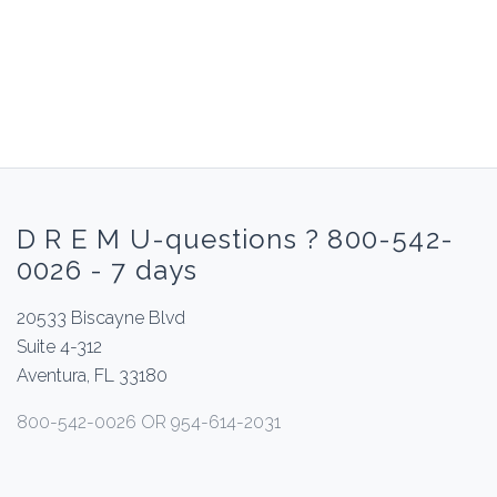
D R E M U-questions ? 800-542-
0026 - 7 days
20533 Biscayne Blvd
Suite 4-312
Aventura, FL 33180
800-542-0026 OR 954-614-2031