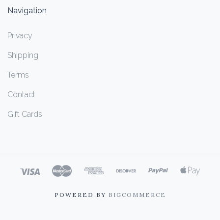
Navigation
Privacy
Shipping
Terms
Contact
Gift Cards
POWERED BY
BIGCOMMERCE