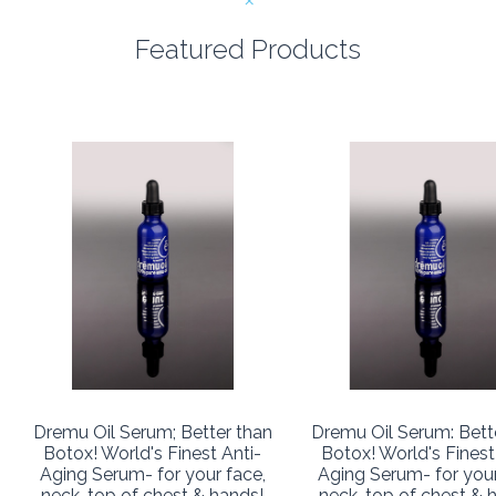
Featured Products
Dremu Oil Serum; Better than
Dremu Oil Serum: Bett
Botox! World's Finest Anti-
Botox! World's Finest
Aging Serum- for your face,
Aging Serum- for your
neck, top of chest & hands!
neck, top of chest & 