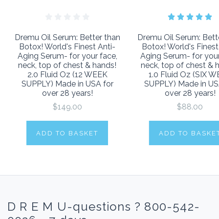
Dremu Oil Serum: Better than
Dremu Oil Serum: Bett
Botox! World's Finest Anti-
Botox! World's Finest
Aging Serum- for your face,
Aging Serum- for your
neck, top of chest & hands!
neck, top of chest & 
2.0 Fluid Oz (12 WEEK
1.0 Fluid Oz (SIX 
SUPPLY) Made in USA for
SUPPLY) Made in US
over 28 years!
over 28 years!
$149.00
$88.00
ADD TO BASKET
ADD TO BASKE
D R E M U-questions ? 800-542-