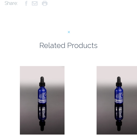
Share:
Related Products