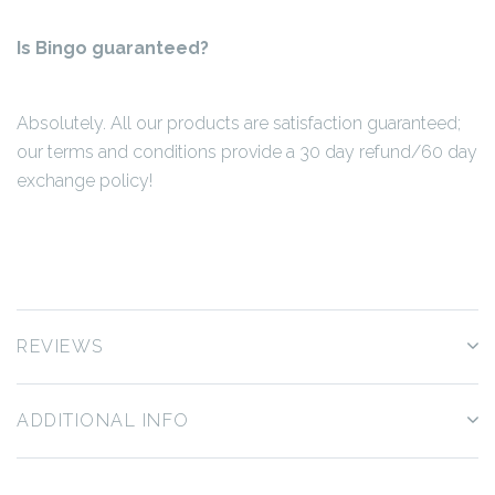
Is Bingo guaranteed?
Absolutely. All our products are satisfaction guaranteed;
our terms and conditions provide a 30 day refund/60 day
exchange policy!
REVIEWS
ADDITIONAL INFO