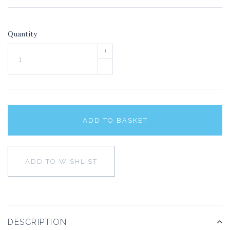
Quantity
+
–
ADD TO BASKET
ADD TO WISHLIST
DESCRIPTION