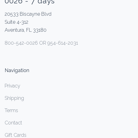
0026 - 7 days
20533 Biscayne Blvd
Suite 4-312
Aventura, FL 33180
800-542-0026 OR 954-614-2031
Navigation
Privacy
Shipping
Terms
Contact
Gift Cards