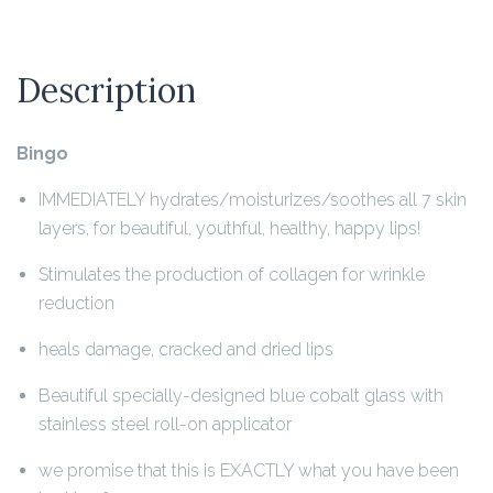
Description
Bingo
IMMEDIATELY hydrates/moisturizes/soothes all 7 skin
layers, for beautiful, youthful, healthy, happy lips!
Stimulates the production of collagen for wrinkle
reduction
heals damage, cracked and dried lips
Beautiful specially-designed blue cobalt glass with
stainless steel roll-on applicator
we promise that this is EXACTLY what you have been