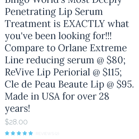
Penetrating Lip Serum
Treatment is EXACTLY what
you've been looking for!!!
Compare to Orlane Extreme
Line reducing serum @ $80;
ReVive Lip Periorial @ $115;
Cle de Peau Beaute Lip @ $95.
Made in USA for over 28
years!
$28.00
REVIEWS (2)