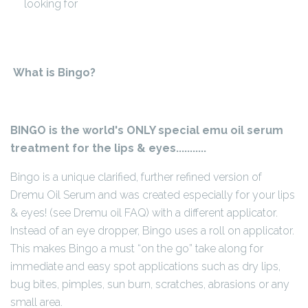
looking for
What is Bingo?
BINGO is the world's ONLY special emu oil serum
treatment for the lips & eyes...........
Bingo is a unique clarified, further refined version of
Dremu Oil Serum and was created especially for your lips
& eyes! (see Dremu oil FAQ) with a different applicator.
Instead of an eye dropper, Bingo uses a roll on applicator.
This makes Bingo a must “on the go” take along for
immediate and easy spot applications such as dry lips,
bug bites, pimples, sun burn, scratches, abrasions or any
small area.