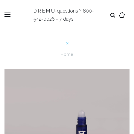
D R E M U-questions ? 800-
542-0026 - 7 days
Home