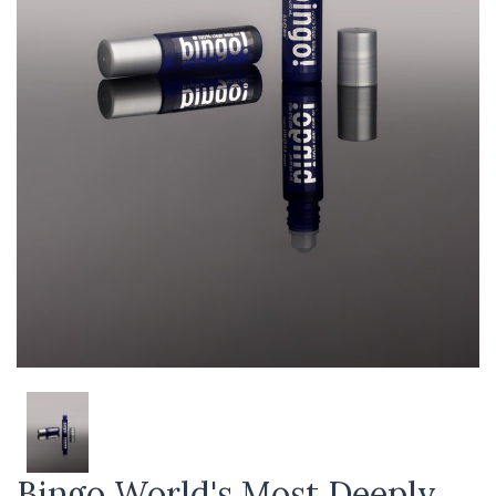
Bingo World's Most Deeply